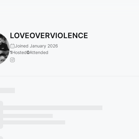
LOVEOVERVIOLENCE
Joined January 2026
1
Hosted
0
Attended