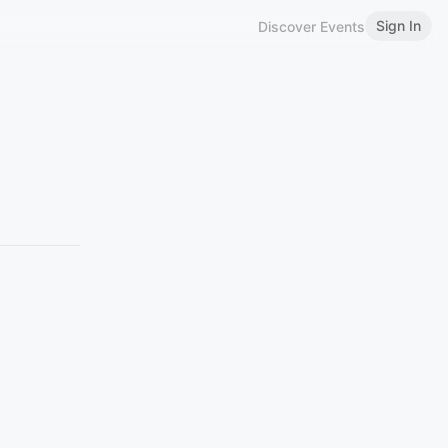
Sign In
Discover Events