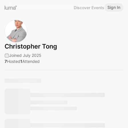
Sign In
Discover Events
Christopher Tong
Joined July 2025
7
Hosted
1
Attended