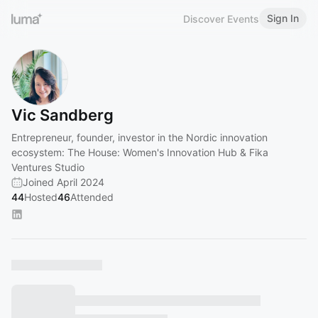
Sign In
Discover Events
Vic Sandberg
Entrepreneur, founder, investor in the Nordic innovation
ecosystem: The House: Women's Innovation Hub & Fika
Ventures Studio
Joined April 2024
44
Hosted
46
Attended