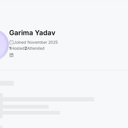
Garima Yadav
Joined November 2025
1
Hosted
2
Attended