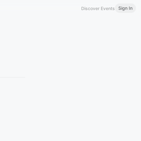
Sign In
Discover Events