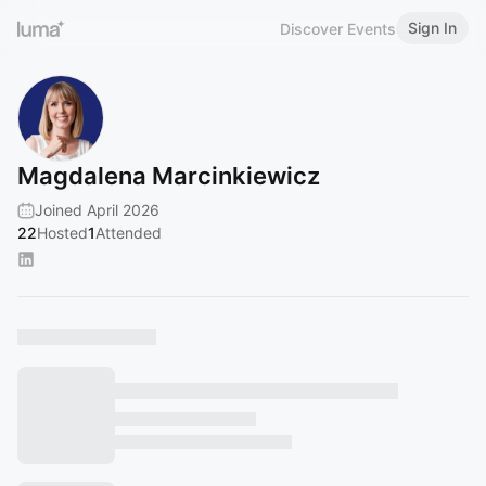
Sign In
Discover Events
Magdalena Marcinkiewicz
Joined April 2026
22
Hosted
1
Attended