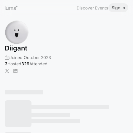
Sign In
Discover Events
Diigant
Joined October 2023
3
Hosted
329
Attended