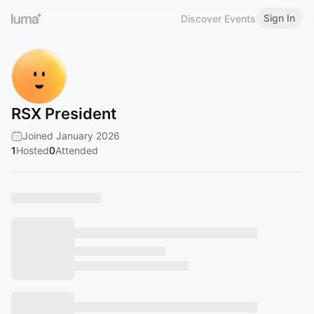
Sign In
Discover Events
RSX President
Joined January 2026
1
Hosted
0
Attended