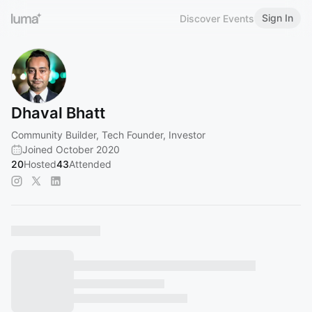
Sign In
Discover Events
Dhaval Bhatt
Community Builder, Tech Founder, Investor
Joined October 2020
20
Hosted
43
Attended