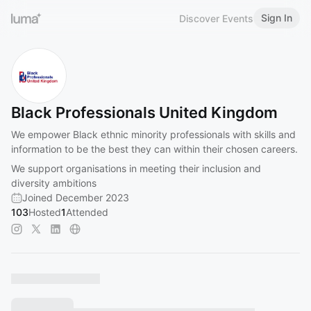
Sign In
Discover Events
Black Professionals United Kingdom
We empower Black ethnic minority professionals with skills and
information to be the best they can within their chosen careers.
We support organisations in meeting their inclusion and
diversity ambitions
Joined December 2023
103
Hosted
1
Attended