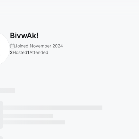
BivwAk!
Joined November 2024
2
Hosted
1
Attended