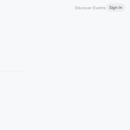
Sign In
Discover Events