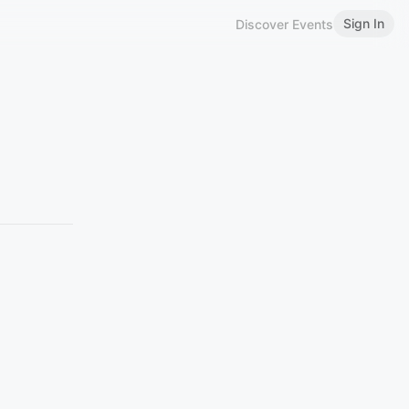
Sign In
Discover Events