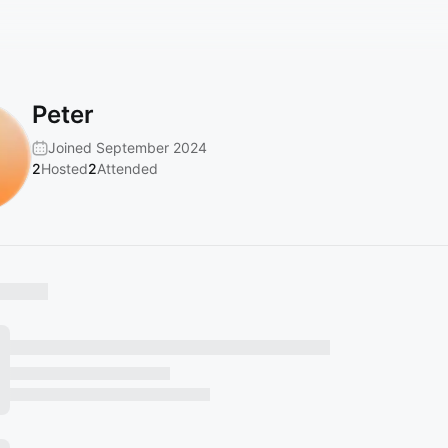
Peter
Joined September 2024
2
Hosted
2
Attended