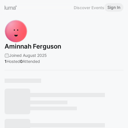
Sign In
Discover Events
Aminnah Ferguson
Joined August 2025
1
Hosted
0
Attended