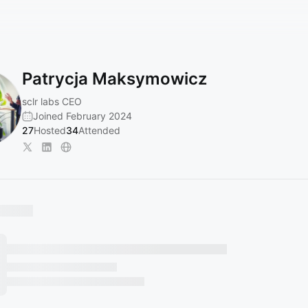
Patrycja Maksymowicz
sclr labs CEO
Joined February 2024
27
Hosted
34
Attended