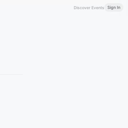
Sign In
Discover Events