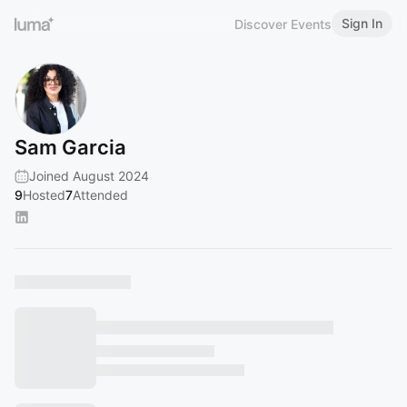
Sign In
Discover Events
Sam Garcia
Joined August 2024
9
Hosted
7
Attended