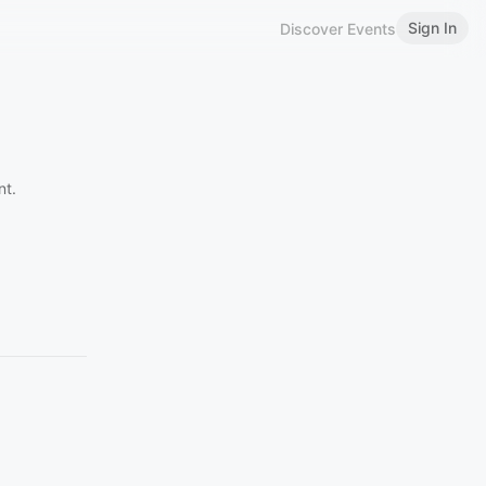
Sign In
Discover Events
nt.