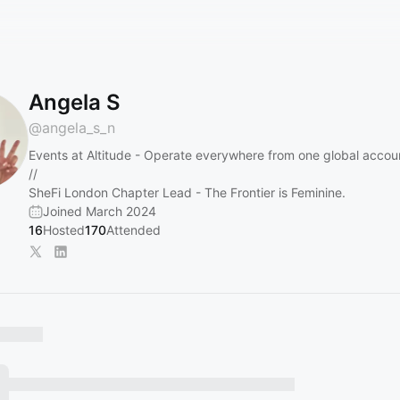
Angela S
@
angela_s_n
Events at Altitude - Operate everywhere from one global accou
//
SheFi London Chapter Lead - The Frontier is Feminine.
Joined March 2024
16
Hosted
170
Attended