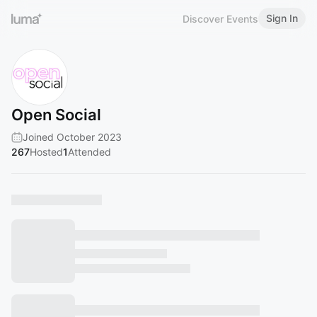
Sign In
Discover Events
Open Social
Joined October 2023
267
Hosted
1
Attended