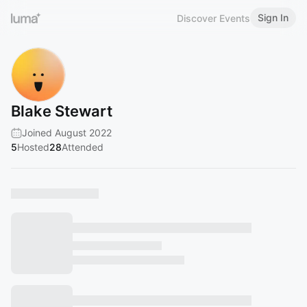
Sign In
Discover Events
Blake Stewart
Joined August 2022
5
Hosted
28
Attended