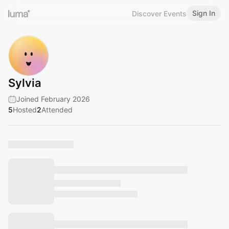
Sign In
Discover Events
Sylvia
Joined February 2026
5
Hosted
2
Attended