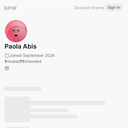
Sign In
Discover Events
Paola Abis
Joined September 2024
1
Hosted
11
Attended