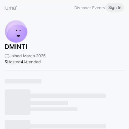
Sign In
Discover Events
DMINTI
Joined March 2025
5
Hosted
4
Attended