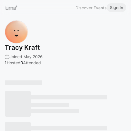
Sign In
Discover Events
Tracy Kraft
Joined May 2026
1
Hosted
0
Attended