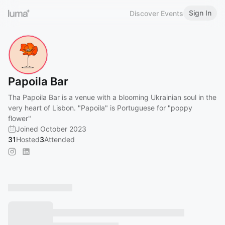
Sign In
Discover Events
Papoila Bar
Tha Papoila Bar is a venue with a blooming Ukrainian soul in the
very heart of Lisbon. "Papoila" is Portuguese for "poppy
flower"
Joined October 2023
31
Hosted
3
Attended