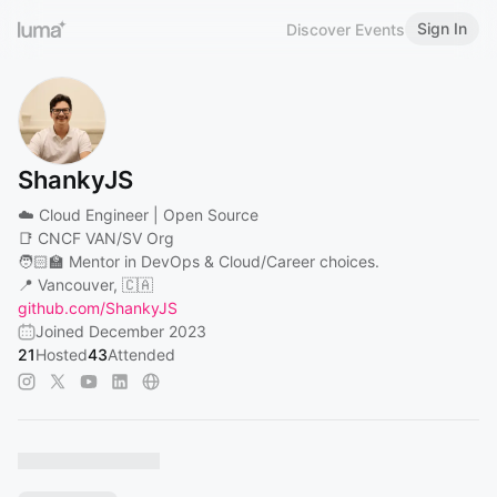
Sign In
Discover Events
ShankyJS
☁️ Cloud Engineer | Open Source
📑 CNCF VAN/SV Org
🧑🏻‍🏫 Mentor in DevOps & Cloud/Career choices.
📍 Vancouver, 🇨🇦
github.com/ShankyJS
Joined December 2023
21
Hosted
43
Attended