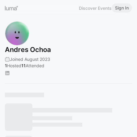
Sign In
Discover Events
Andres Ochoa
Joined August 2023
1
Hosted
11
Attended