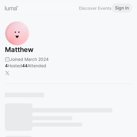
Sign In
Discover Events
Matthew
Joined March 2024
4
Hosted
44
Attended