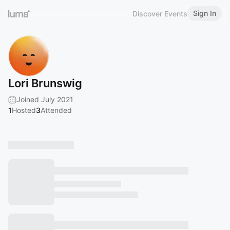
Sign In
Discover Events
Lori Brunswig
Joined July 2021
1
Hosted
3
Attended