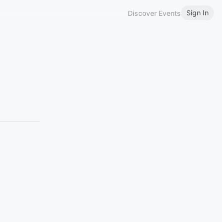
Sign In
Discover Events