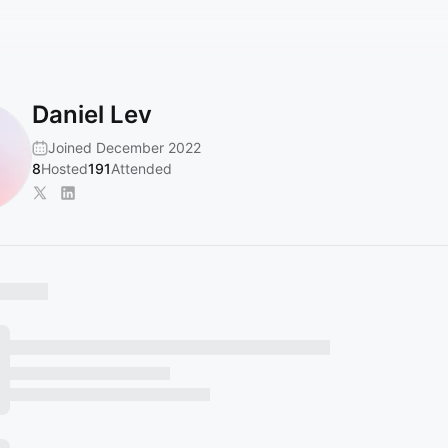
Daniel Lev
Joined December 2022
8
Hosted
191
Attended