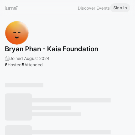
Sign In
Discover Events
Bryan Phan - Kaia Foundation
Joined August 2024
6
Hosted
5
Attended