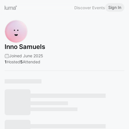
Sign In
Discover Events
Inno Samuels
Joined June 2025
1
Hosted
5
Attended