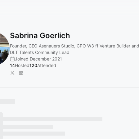
Sabrina Goerlich
Founder, CEO Asenauers Studio, CPO W3 ff Venture Builder and
DLT Talents Community Lead
Joined December 2021
14
Hosted
120
Attended