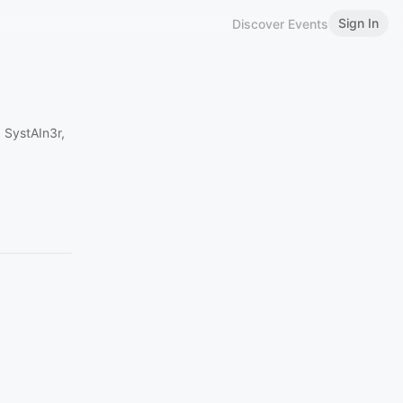
Sign In
Discover Events
 SystAIn3r,