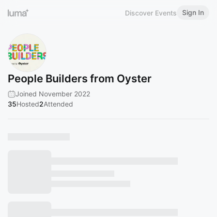
Sign In
Discover Events
People Builders from Oyster
Joined November 2022
35
Hosted
2
Attended