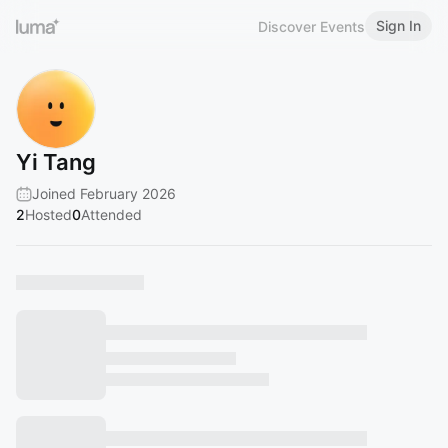
Sign In
Discover Events
Yi Tang
Joined February 2026
2
Hosted
0
Attended