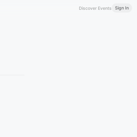
Sign In
Discover Events