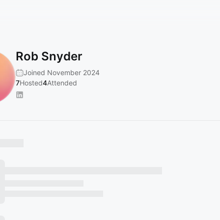
Rob Snyder
Joined November 2024
7
Hosted
4
Attended