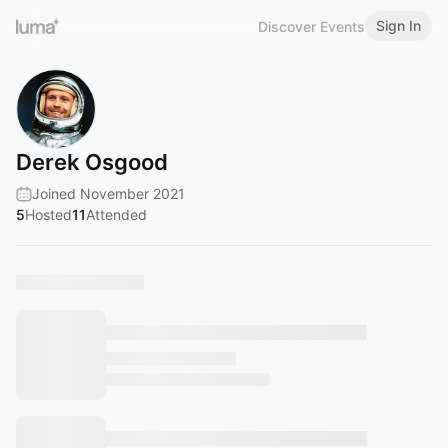
Sign In
Discover Events
Derek Osgood
Joined November 2021
5
Hosted
11
Attended