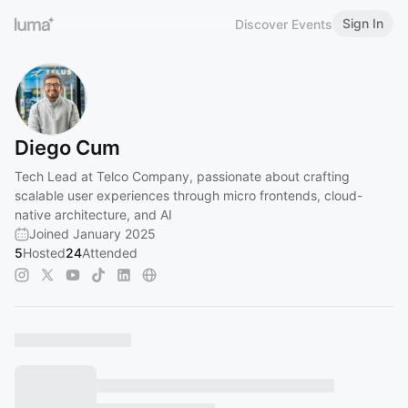
Sign In
Discover Events
Diego Cum
Tech Lead at Telco Company, passionate about crafting
scalable user experiences through micro frontends, cloud-
native architecture, and AI
Joined January 2025
5
Hosted
24
Attended