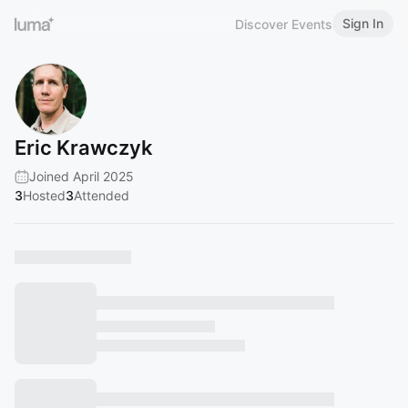
Sign In
Discover Events
Eric Krawczyk
Joined April 2025
3
Hosted
3
Attended