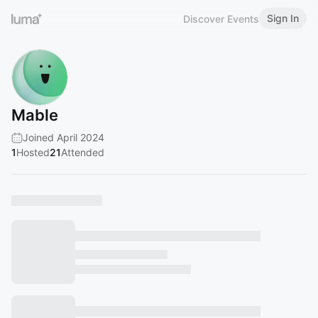
Sign In
Discover Events
Mable
Joined April 2024
1
Hosted
21
Attended