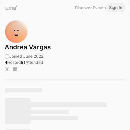
Sign In
Discover Events
Andrea Vargas
Joined June 2022
4
Hosted
91
Attended