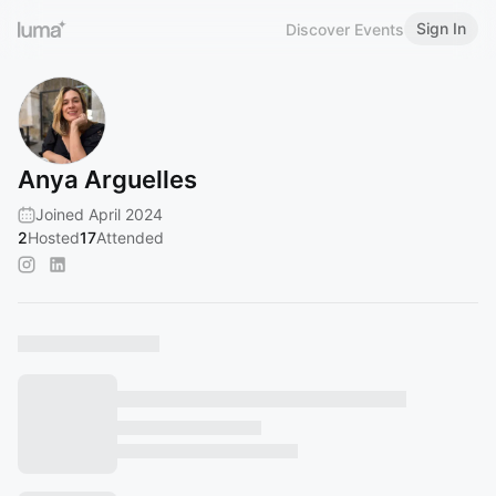
Sign In
Discover Events
Anya Arguelles
Joined April 2024
2
Hosted
17
Attended