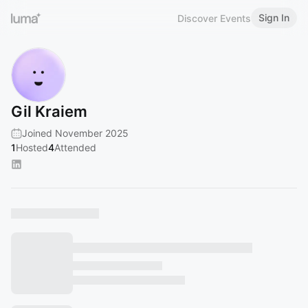
Sign In
Discover Events
Gil Kraiem
Joined November 2025
1
Hosted
4
Attended