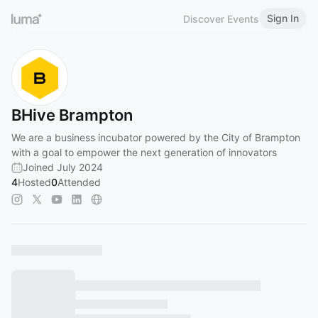
Sign In
Discover Events
BHive Brampton
We are a business incubator powered by the City of Brampton
with a goal to empower the next generation of innovators
Joined July 2024
4
Hosted
0
Attended