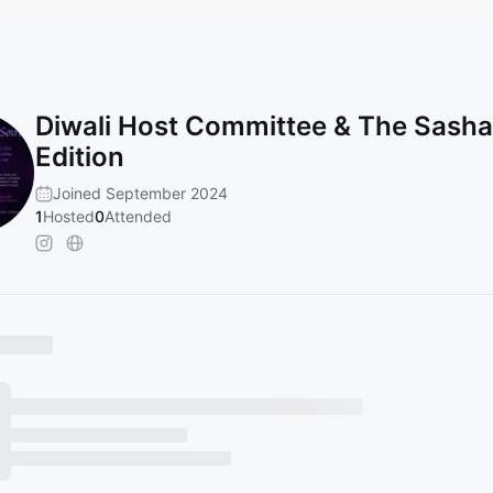
Diwali Host Committee & The Sasha
Edition
Joined September 2024
1
Hosted
0
Attended