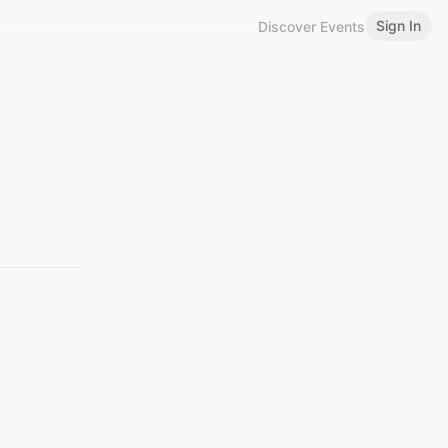
Sign In
Discover Events