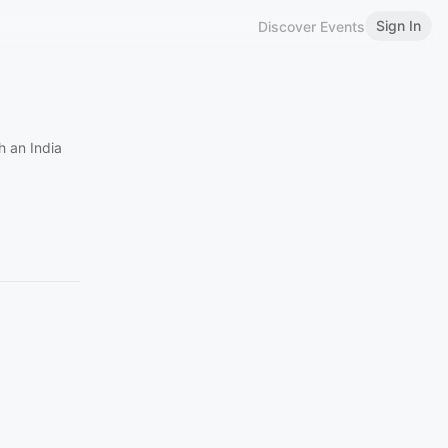
Sign In
Discover Events
h an India