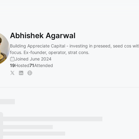
Abhishek Agarwal
Building Appreciate Capital - investing in preseed, seed cos wit
focus. Ex-founder, operator, strat cons.
Joined June 2024
19
Hosted
71
Attended