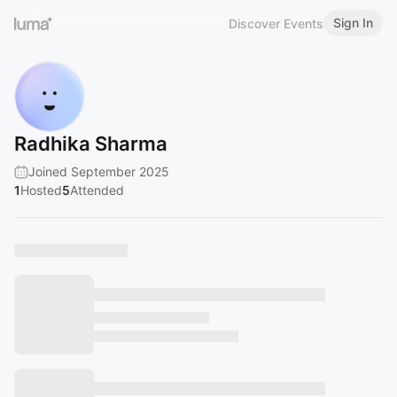
Sign In
Discover Events
Radhika Sharma
Joined September 2025
1
Hosted
5
Attended