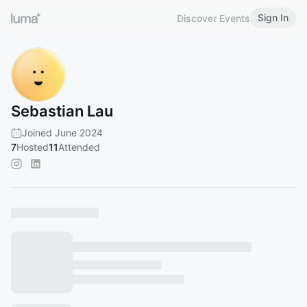
Sign In
Discover Events
Sebastian Lau
Joined June 2024
7
Hosted
11
Attended