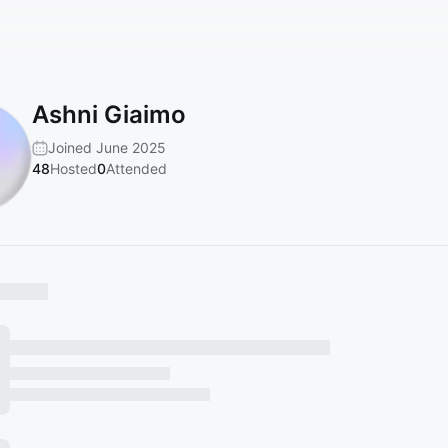
Ashni Giaimo
Joined June 2025
48
Hosted
0
Attended