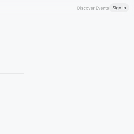
Sign In
Discover Events