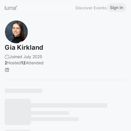
Sign In
Discover Events
Gia Kirkland
Joined July 2025
2
Hosted
12
Attended