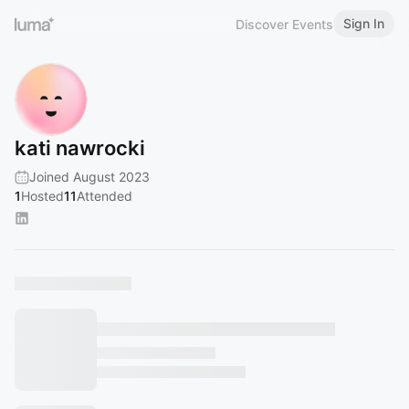
Sign In
Discover Events
kati nawrocki
Joined August 2023
1
Hosted
11
Attended