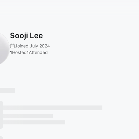
Sooji Lee
Joined July 2024
1
Hosted
1
Attended