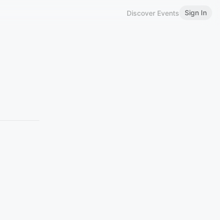
Sign In
Discover Events