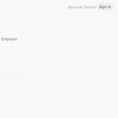
Sign In
Discover Events
& Employer