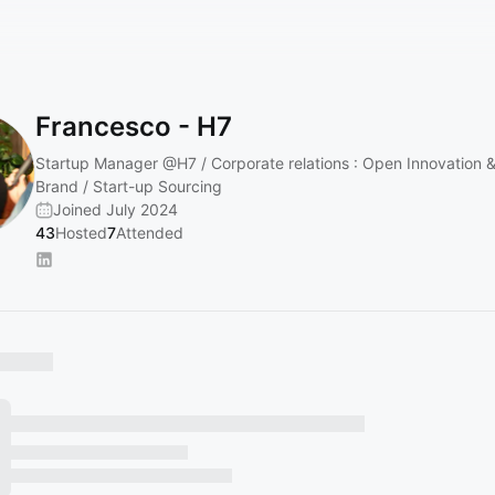
Francesco - H7
Startup Manager
@H7
/ Corporate relations : Open Innovation 
Brand / Start-up Sourcing
Joined July 2024
43
Hosted
7
Attended